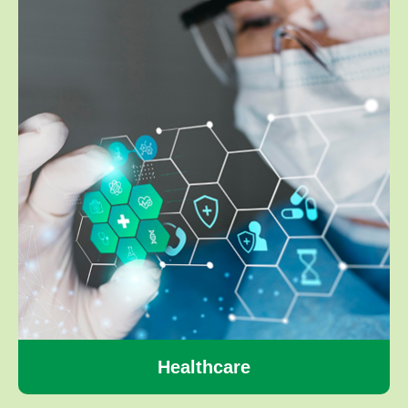
Healthcare