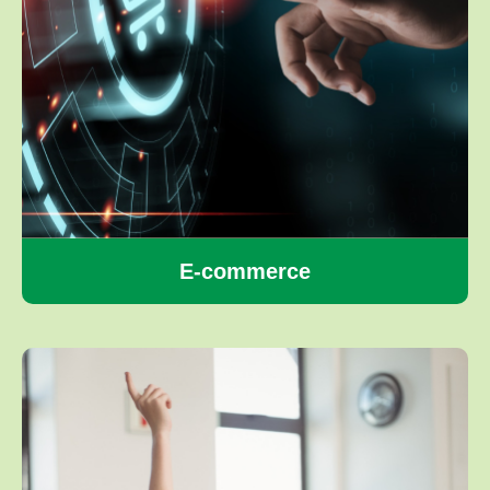
E-commerce