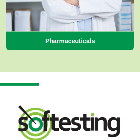
Pharmaceuticals