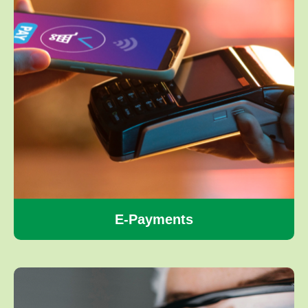
E-Payments