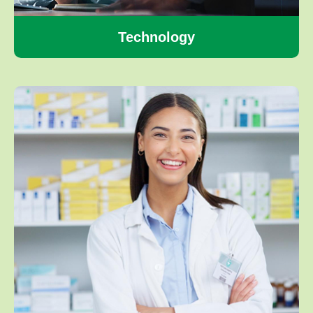
Technology