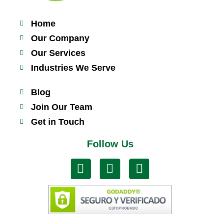
Home
Our Company
Our Services
Industries We Serve
Blog
Join Our Team
Get in Touch
Follow Us