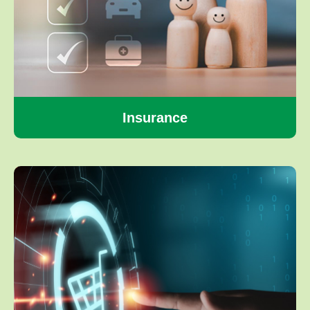
Insurance