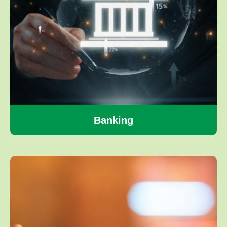
Banking