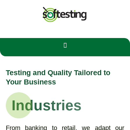
Testing and Quality Tailored to
Your Business
Industries
From banking to retail, we adapt our