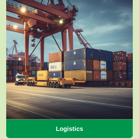
Logistics