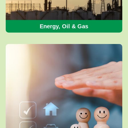
Energy, Oil & Gas