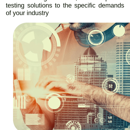
testing solutions to the specific demands
of your industry