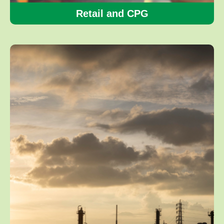
Retail and CPG