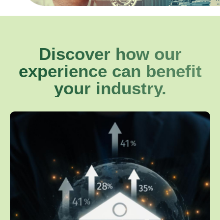
Discover how our
experience can benefit
your industry.