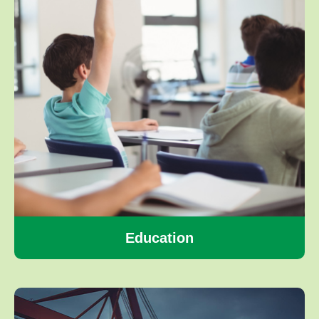
Education